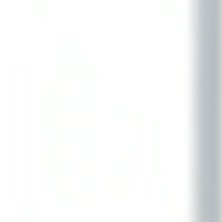
Delta Square International LLC
Innovation Enablement Platform