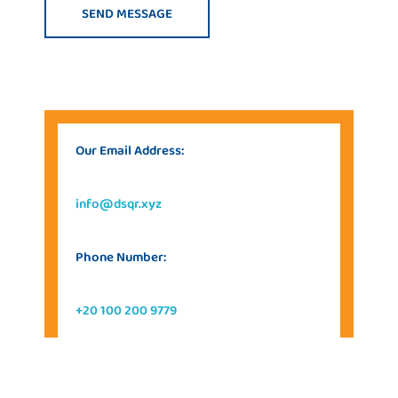
Our Email Address:
info@dsqr.xyz
Phone Number:
+20 100 200 9779
Our Address: