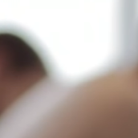
Contact Us
Home
Contact Us