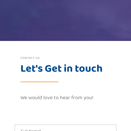
CONTACT US
Let's Get in touch
We would love to hear from you!