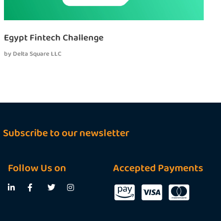
Egypt Fintech Challenge
by
Delta Square LLC
Subscribe to our newsletter
Follow Us on
Accepted Payments