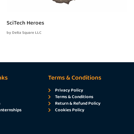
SciTech Heroes
by
Delta Square LLC
nks
Terms & Conditions
Privacy Policy
Terms & Conditions
m
Return & Refund Policy
Internships
Cookies Policy