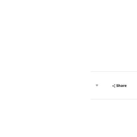
MEET OUR PARTNERS
Share