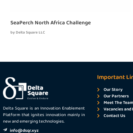
SeaPerch North Africa Challenge
by
Delta Square LLC
Important Li
Our Story
Our Partners
Meet The Tea
Delta Square is an Innovation Enablement
Vacancies and 
Platform that ignites innovation mainly in
Contact Us
new and emerging technologies.
info@dsqr.xyz