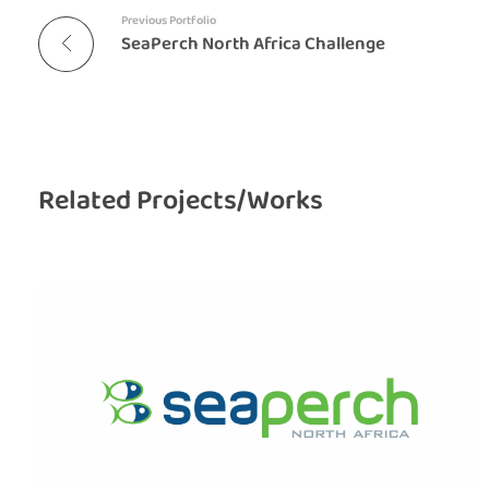
Previous Portfolio
SeaPerch North Africa Challenge
Related Projects/Works