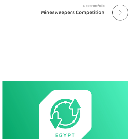
Next Portfolio
Minesweepers Competition