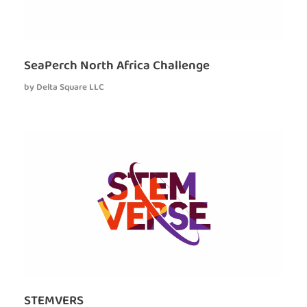
SeaPerch North Africa Challenge
by
Delta Square LLC
STEMVERS