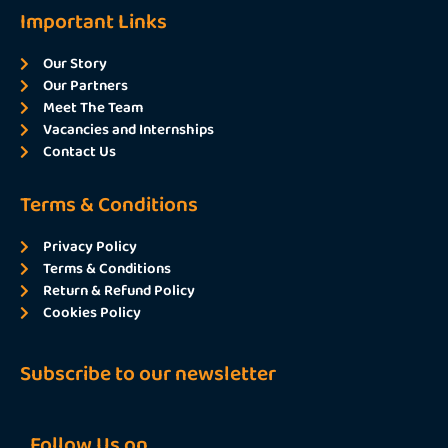
Important Links
Our Story
Our Partners
Meet The Team
Vacancies and Internships
Contact Us
Terms & Conditions
Privacy Policy
Terms & Conditions
Return & Refund Policy
Cookies Policy
Subscribe to our newsletter
Follow Us on