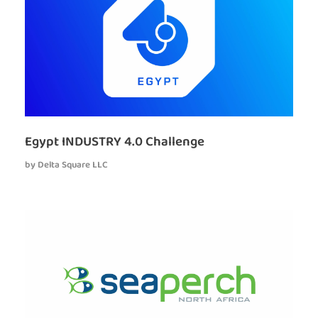
Egypt INDUSTRY 4.0 Challenge
by
Delta Square LLC