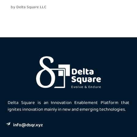
by
Delta Square LLC
Delta Square is an Innovation Enablement Platform that
ignites innovation mainly in new and emerging technologies.
info@dsqr.xyz