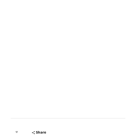
MEET OUR PARTNERS
Share