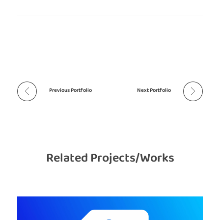
Previous Portfolio
Next Portfolio
Related Projects/Works