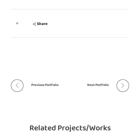
Share
Previous Portfolio
Next Portfolio
Related Projects/Works