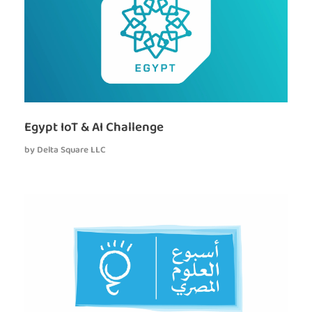
Egypt IoT & AI Challenge
by
Delta Square LLC