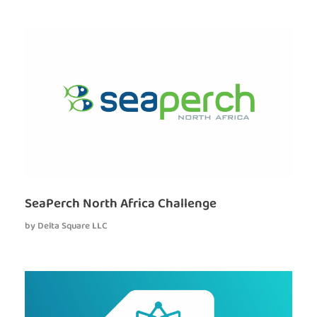
SeaPerch North Africa Challenge
by
Delta Square LLC