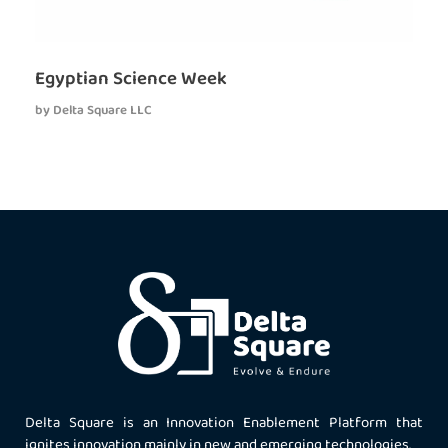
Egyptian Science Week
by
Delta Square LLC
Delta Square is an Innovation Enablement Platform that
ignites innovation mainly in new and emerging technologies.