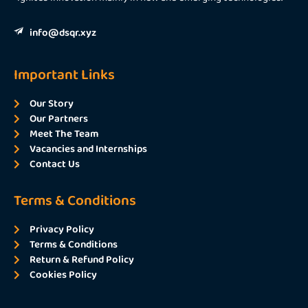
info@dsqr.xyz
Important Links
Our Story
Our Partners
Meet The Team
Vacancies and Internships
Contact Us
Terms & Conditions
Privacy Policy
Terms & Conditions
Return & Refund Policy
Cookies Policy