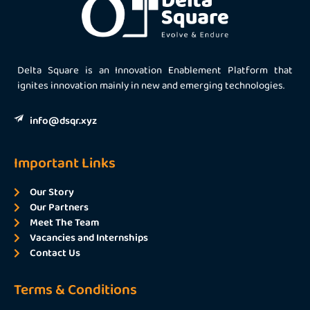
Delta Square is an Innovation Enablement Platform that
ignites innovation mainly in new and emerging technologies.
info@dsqr.xyz
Important Links
Our Story
Our Partners
Meet The Team
Vacancies and Internships
Contact Us
Terms & Conditions