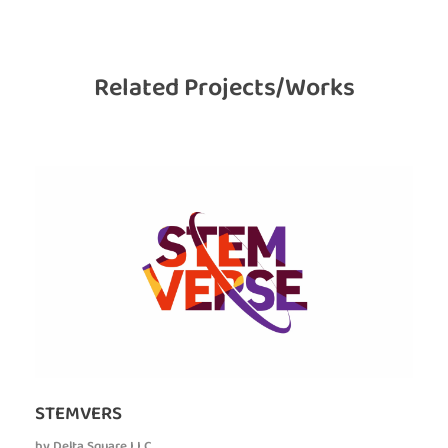
Related Projects/Works
STEMVERS
by
Delta Square LLC