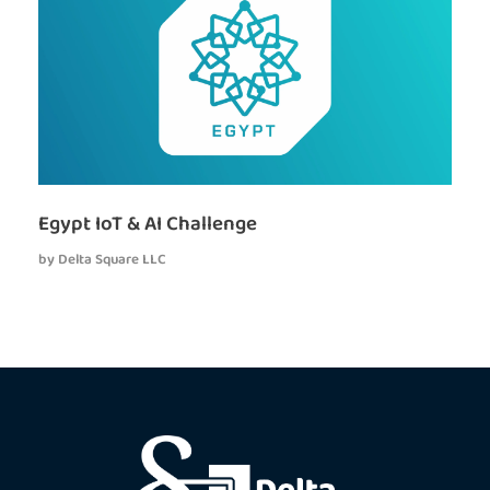
Egypt IoT & AI Challenge
by
Delta Square LLC