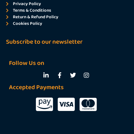
Privacy Policy
Terms & Conditions
Return & Refund Policy
Cookies Policy
Subscribe to our newsletter
Follow Us on
Accepted Payments