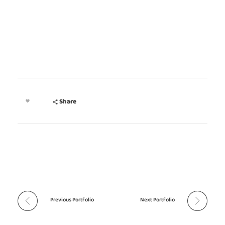
MEET OUR PARTNERS
Share
Previous Portfolio
Next Portfolio