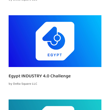
Egypt INDUSTRY 4.0 Challenge
by
Delta Square LLC