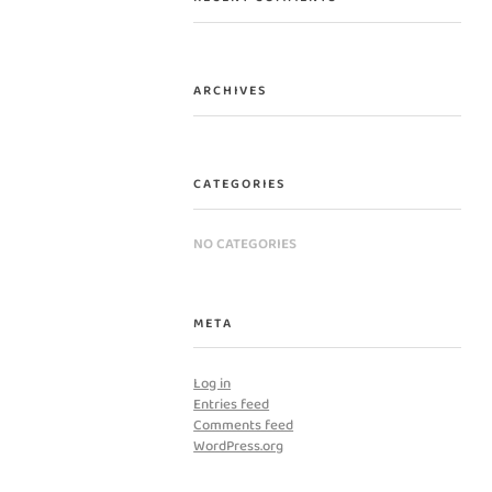
ARCHIVES
CATEGORIES
NO CATEGORIES
META
Log in
Entries feed
Comments feed
WordPress.org