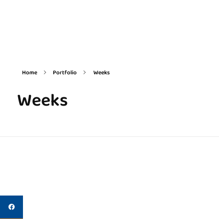
Delta Square International LLC
Innovation Enablement Platform
Home
Portfolio
Weeks
Weeks
Egyptian Science Week
Weeks