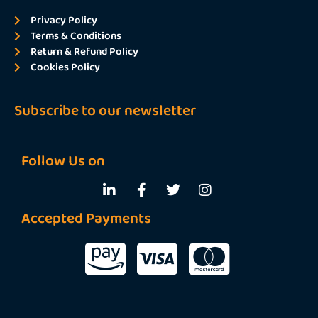
Privacy Policy
Terms & Conditions
Return & Refund Policy
Cookies Policy
Subscribe to our newsletter
Follow Us on
Accepted Payments