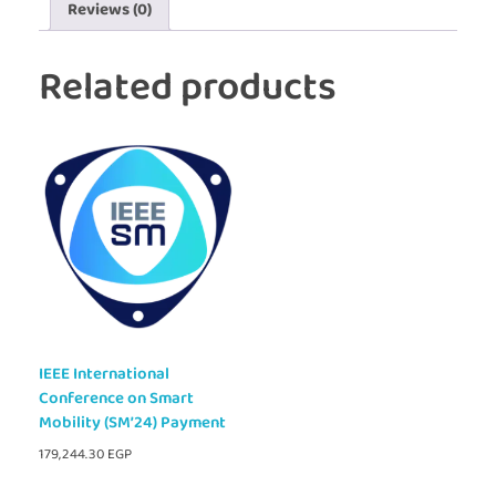
Reviews (0)
Related products
IEEE International
Conference on Smart
Mobility (SM’24) Payment
179,244.30
EGP