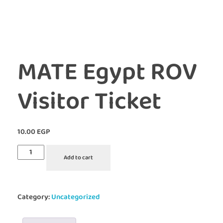
MATE Egypt ROV
Visitor Ticket
10.00
EGP
Add to cart
Category:
Uncategorized