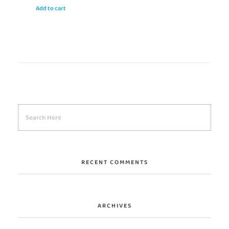
Add to cart
RECENT COMMENTS
ARCHIVES