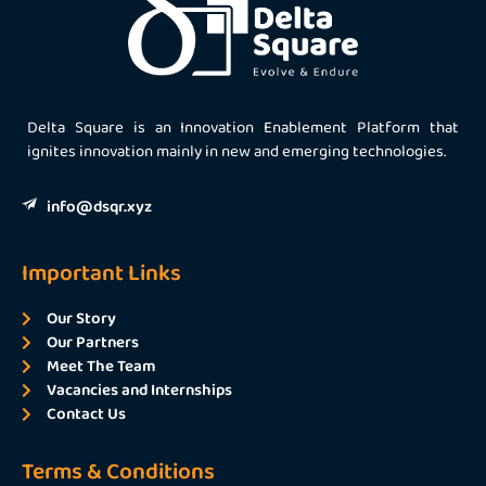
Delta Square is an Innovation Enablement Platform that
ignites innovation mainly in new and emerging technologies.
info@dsqr.xyz
Important Links
Our Story
Our Partners
Meet The Team
Vacancies and Internships
Contact Us
Terms & Conditions