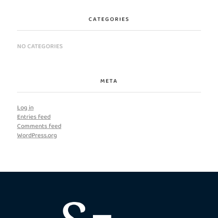
CATEGORIES
NO CATEGORIES
META
Log in
Entries feed
Comments feed
WordPress.org